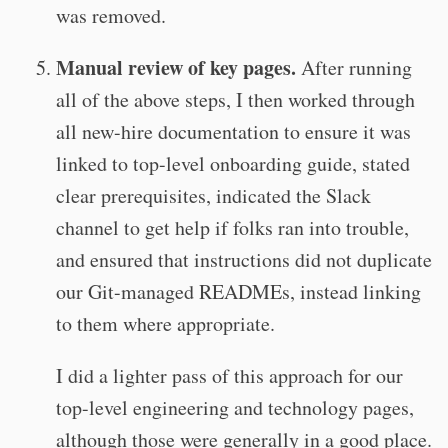
was removed.
Manual review of key pages.
After running
all of the above steps, I then worked through
all new-hire documentation to ensure it was
linked to top-level onboarding guide, stated
clear prerequisites, indicated the Slack
channel to get help if folks ran into trouble,
and ensured that instructions did not duplicate
our Git-managed READMEs, instead linking
to them where appropriate.
I did a lighter pass of this approach for our
top-level engineering and technology pages,
although those were generally in a good place.