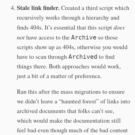
Stale link finder.
Created a third script which
recursively works through a hierarchy and
finds 404s. It’s essential that this script
does
not
have access to the
so those
Archive
scripts show up as 404s, otherwise you would
have to scan through
to find
Archived
things there. Both approaches would work,
just a bit of a matter of preference.
Ran this after the mass migrations to ensure
we didn’t leave a “haunted forest” of links into
archived documents that folks can’t see,
which would make the documentation still
feel bad even though much of the bad content