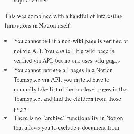
a quiet corner
This was combined with a handful of interesting
limitations in Notion itself:
You cannot tell if a non-wiki page is verified or
not via API. You
can
tell if a wiki page is
verified via API, but no one uses wiki pages
You cannot retrieve all pages in a Notion
Teamspace via API, you instead have to
manually take list of the top-level pages in that
Teamspace, and find the children from those
pages
There is no “archive” functionality in Notion
that allows you to exclude a document from