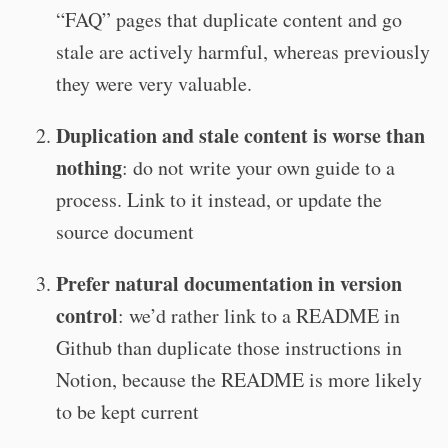
“FAQ” pages that duplicate content and go
stale are actively harmful, whereas previously
they were very valuable.
Duplication and stale content is worse than
nothing
: do not write your own guide to a
process. Link to it instead, or update the
source document
Prefer natural documentation in version
control
: we’d rather link to a README in
Github than duplicate those instructions in
Notion, because the README is more likely
to be kept current