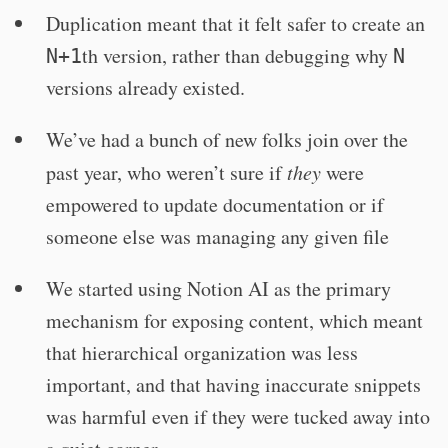
Duplication meant that it felt safer to create an
th version, rather than debugging why
N+1
N
versions already existed.
We’ve had a bunch of new folks join over the
past year, who weren’t sure if
they
were
empowered to update documentation or if
someone else was managing any given file
We started using Notion AI as the primary
mechanism for exposing content, which meant
that hierarchical organization was less
important, and that having inaccurate snippets
was harmful even if they were tucked away into