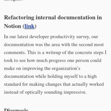
Refactoring internal documentation in
Notion (
link
)
In our latest developer productivity survey, our
documentation was the area with the second most
comments. This is a writeup of the concrete steps I
took to see how much progress one person could
make on improving the organization’s
documentation while holding myself to a high
standard for making changes that actually worked
instead of optically sounding impressive.
Diagnosis