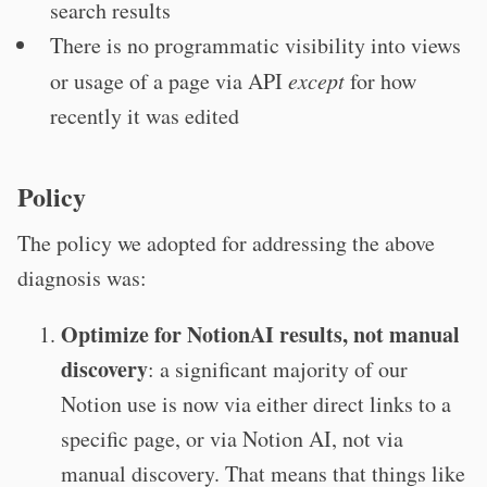
search results
There is no programmatic visibility into views
or usage of a page via API
except
for how
recently it was edited
Policy
The policy we adopted for addressing the above
diagnosis was:
Optimize for NotionAI results, not manual
discovery
: a significant majority of our
Notion use is now via either direct links to a
specific page, or via Notion AI, not via
manual discovery. That means that things like