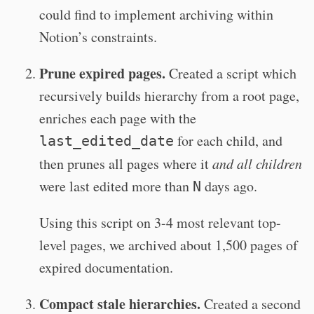
could find to implement archiving within
Notion’s constraints.
Prune expired pages.
Created a script which
recursively builds hierarchy from a root page,
enriches each page with the
for each child, and
last_edited_date
then prunes all pages where it
and all children
were last edited more than
days ago.
N
Using this script on 3-4 most relevant top-
level pages, we archived about 1,500 pages of
expired documentation.
Compact stale hierarchies.
Created a second