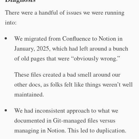
There were a handful of issues we were running
into:
We migrated from Confluence to Notion in
January, 2025, which had left around a bunch
of old pages that were “obviously wrong.”
These files created a bad smell around our
other docs, as folks felt like things weren’t well
maintained.
We had inconsistent approach to what we
documented in Git-managed files versus
managing in Notion. This led to duplication.