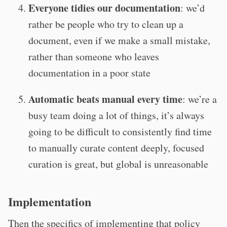
Everyone tidies our documentation
: we’d
rather be people who try to clean up a
document, even if we make a small mistake,
rather than someone who leaves
documentation in a poor state
Automatic beats manual every time
: we’re a
busy team doing a lot of things, it’s always
going to be difficult to consistently find time
to manually curate content deeply, focused
curation is great, but global is unreasonable
Implementation
Then the specifics of implementing that policy