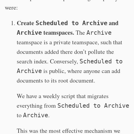
were:
Create
and
Scheduled to Archive
teamspaces.
The
Archive
Archive
teamspace is a private teamspace, such that
documents added there don’t pollute the
search index. Conversely,
Scheduled to
is public, where anyone can add
Archive
documents to its root document.
We have a weekly script that migrates
everything from
Scheduled to Archive
to
.
Archive
This was the most effective mechanism we