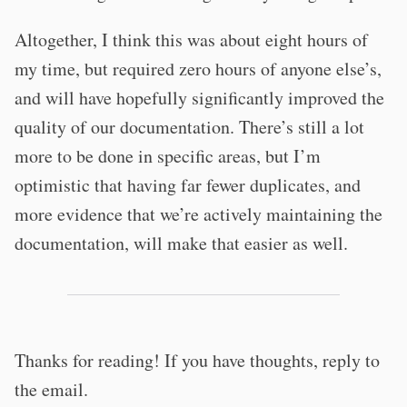
Altogether, I think this was about eight hours of
my time, but required zero hours of anyone else’s,
and will have hopefully significantly improved the
quality of our documentation. There’s still a lot
more to be done in specific areas, but I’m
optimistic that having far fewer duplicates, and
more evidence that we’re actively maintaining the
documentation, will make that easier as well.
Thanks for reading! If you have thoughts, reply to
the email.