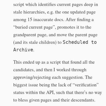
script which identifies current pages deep in
stale hierarchies, e.g. the one updated page
among 15 inaccurate docs. After finding a
“buried current page”, promotes it to the
grandparent page, and move the parent page
(and its stale children) to
Scheduled to
.
Archive
This ended up as a script that found all the
candidates, and then I worked through
approving/rejecting each suggestion. The
biggest issue being the lack of “verification”
status within the API, such that there’s no way
to bless given pages and their descendants.