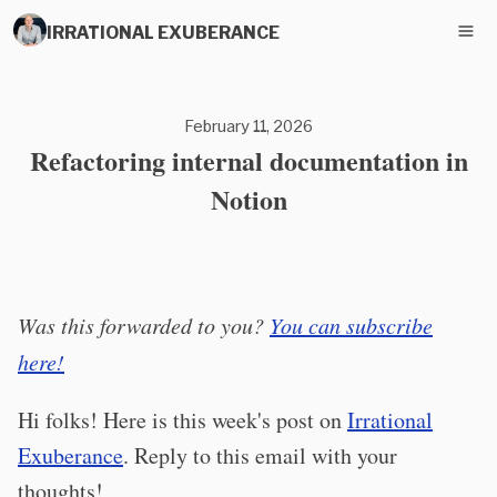
IRRATIONAL EXUBERANCE
February 11, 2026
Refactoring internal documentation in
Notion
Was this forwarded to you?
You can subscribe
here!
Hi folks! Here is this week's post on
Irrational
Exuberance
. Reply to this email with your
thoughts!